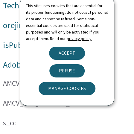
Technical cookies
This site uses cookies that are essential for
its proper functioning, do not collect personal
data and cannot be refused. Some non-
orejime
essential cookies are used for statistical
purposes and will only be activated if you
accept them. Read our
privacy policy
.
isPublicWebsite
ACCEPT
Adobe Analytics
REFUSE
AMCVS_###@AdobeOrg
MANAGE COOKIES
AMCV_###@AdobeOrg
s_cc